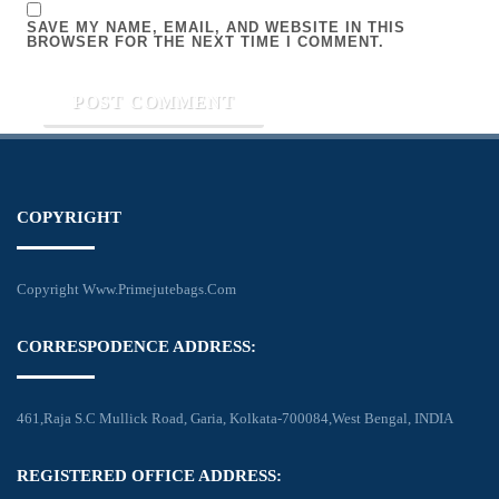
SAVE MY NAME, EMAIL, AND WEBSITE IN THIS
BROWSER FOR THE NEXT TIME I COMMENT.
COPYRIGHT
Copyright Www.primejutebags.com
CORRESPODENCE ADDRESS:
461,Raja S.C Mullick Road, Garia, Kolkata-700084,West Bengal, INDIA
REGISTERED OFFICE ADDRESS: