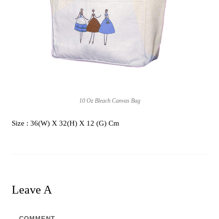
10 Oz Bleach Canvas Bag
Size : 36(W) X 32(H) X 12 (G) Cm
Leave A
Comment
COMMENT