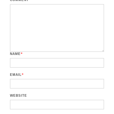
*
NAME
*
EMAIL
WEBSITE