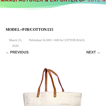
MODEL=PJB/COTTON/215
March 23,
Published
At
600 × 600
In
COTTON BAGS
.
2020
← PREVIOUS
NEXT →